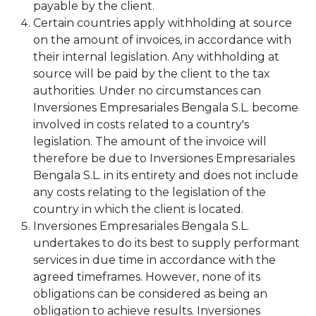
payable by the client.
Certain countries apply withholding at source
on the amount of invoices, in accordance with
their internal legislation. Any withholding at
source will be paid by the client to the tax
authorities. Under no circumstances can
Inversiones Empresariales Bengala S.L. become
involved in costs related to a country's
legislation. The amount of the invoice will
therefore be due to Inversiones Empresariales
Bengala S.L. in its entirety and does not include
any costs relating to the legislation of the
country in which the client is located.
Inversiones Empresariales Bengala S.L.
undertakes to do its best to supply performant
services in due time in accordance with the
agreed timeframes. However, none of its
obligations can be considered as being an
obligation to achieve results. Inversiones