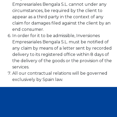
Empresariales Bengala S.L. cannot under any
circumstances, be required by the client to
appear as a third party in the context of any
claim for damages filed against the client by an
end consumer.
In order for it to be admissible, Inversiones
Empresariales Bengala S.L. must be notified of
any claim by means of a letter sent by recorded
delivery to its registered office within 8 days of
the delivery of the goods or the provision of the
services.
All our contractual relations will be governed
exclusively by Spain law.