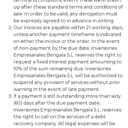
terms and conditions, even if these were drawn
up after these standard terms and conditions of
sale. In order to be valid, any derogation must
be expressly agreed to in advance in writing.
Our invoices are payable within 21 working days,
unless another payment timeframe is indicated
on either the invoice or the order. In the event
of non-payment by the due date, Inversiones
Empresariales Bengala S.L. reserves the right to
request a fixed interest payment amounting to
10% of the sum remaining due. Inversiones
Empresariales Bengala S.L. will be authorized to
suspend any provision of services without prior
warning in the event of late payment.
If a payment is still outstanding more than sixty
(60) days after the due payment date,
Inversiones Empresariales Bengala S.L. reserves
the right to call on the services of a debt
recovery company. All legal expenses will be