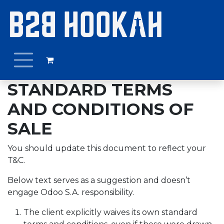
Ir al contenido
STANDARD TERMS
AND CONDITIONS OF
SALE
You should update this document to reflect your
T&C.
Below text serves as a suggestion and doesn’t
engage Odoo S.A. responsibility.
The client explicitly waives its own standard